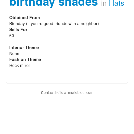
birthday shades
in
Hats
Obtained From
Birthday (if you're good friends with a neighbor)
Sells For
60
Interior Theme
None
Fashion Theme
Rock-n'-roll
Contact: hello at moridb dot com