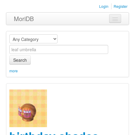
Login
Register
MoriDB
Clothing
Furniture
Museum
Search
Nature
more
Equipment
Sets