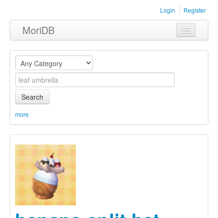
Login
Register
MoriDB
Clothing
Furniture
Museum
Search
Nature
more
Equipment
Sets