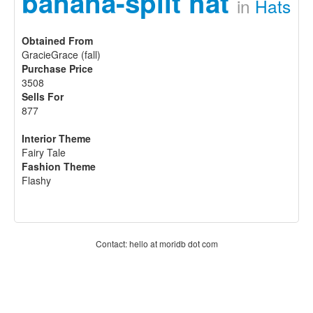
banana-split hat
in
Hats
Obtained From
GracieGrace (fall)
Purchase Price
3508
Sells For
877
Interior Theme
Fairy Tale
Fashion Theme
Flashy
Contact: hello at moridb dot com