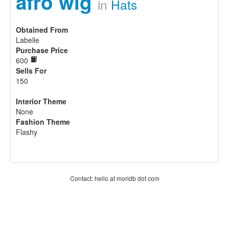
afro wig
in
Hats
Obtained From
Labelle
Purchase Price
600
Sells For
150
Interior Theme
None
Fashion Theme
Flashy
Contact: hello at moridb dot com