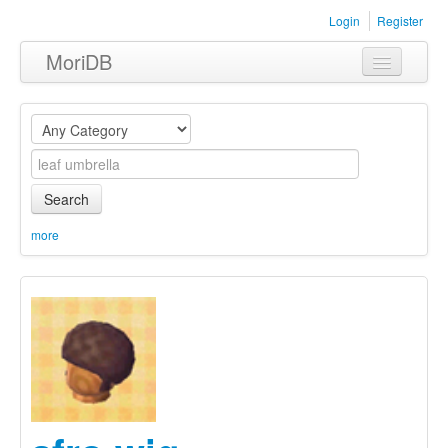
Login
Register
MoriDB
Clothing
Furniture
Museum
Search
Nature
more
Equipment
Sets