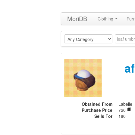
MoriDB
Clothing
Furn
a
Obtained From
Labelle
Purchase Price
720
Sells For
180