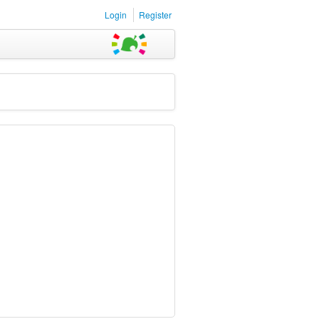
Login
Register