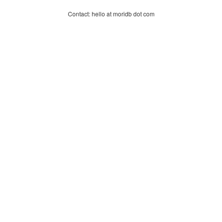
Contact: hello at moridb dot com