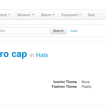
iture
Museum
Nature
Equipment
Sets
Search
more
fro cap
in
Hats
Interior Theme
None
Fashion Theme
Flashy