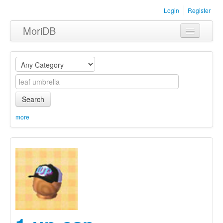
Login
Register
MoriDB
Clothing
Furniture
Museum
Search
Nature
more
Equipment
Sets