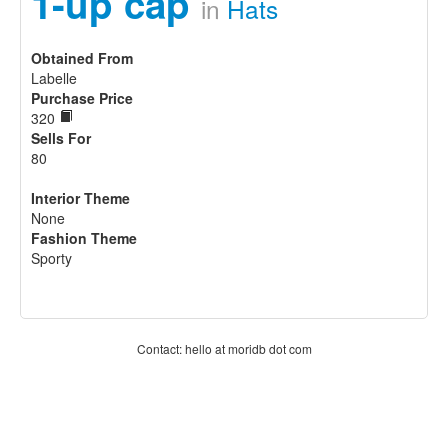
1-up cap
in
Hats
Obtained From
Labelle
Purchase Price
320
Sells For
80
Interior Theme
None
Fashion Theme
Sporty
Contact: hello at moridb dot com