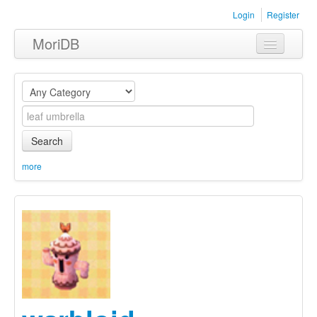
Login
Register
MoriDB
Clothing
Furniture
Museum
Search
Nature
more
Equipment
Sets