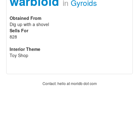
warbloid
in
Gyroids
Obtained From
Dig up with a shovel
Sells For
828
Interior Theme
Toy Shop
Contact: hello at moridb dot com