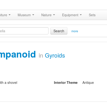
iture
Museum
Nature
Equipment
Sets
Search
more
impanoid
in
Gyroids
ith a shovel
Interior Theme
Antique