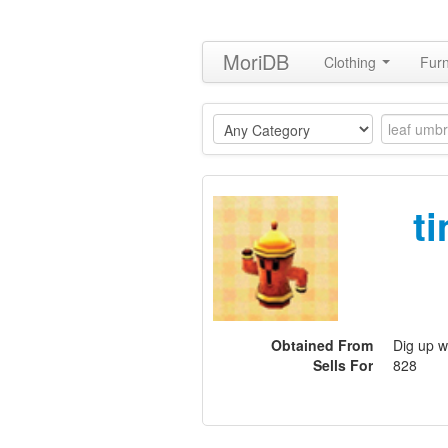
MoriDB
Clothing
Furn
t
Obtained From
Dig up w
Sells For
828