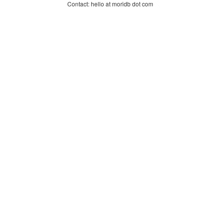
Contact: hello at moridb dot com