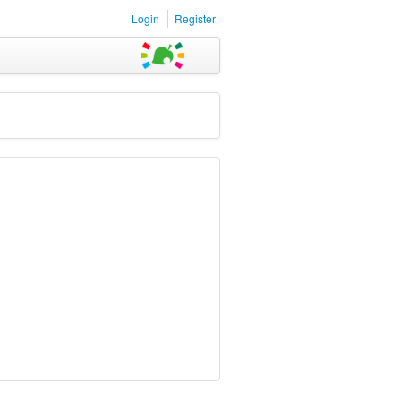
Login
Register