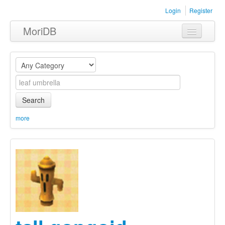
Login
Register
MoriDB
Clothing
Furniture
Museum
Search
Nature
more
Equipment
Sets