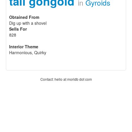
tall gongoid
in
Gyroids
Obtained From
Dig up with a shovel
Sells For
828
Interior Theme
Harmonious, Quirky
Contact: hello at moridb dot com