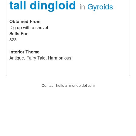
tall dingloid
in
Gyroids
Obtained From
Dig up with a shovel
Sells For
828
Interior Theme
Antique, Fairy Tale, Harmonious
Contact: hello at moridb dot com