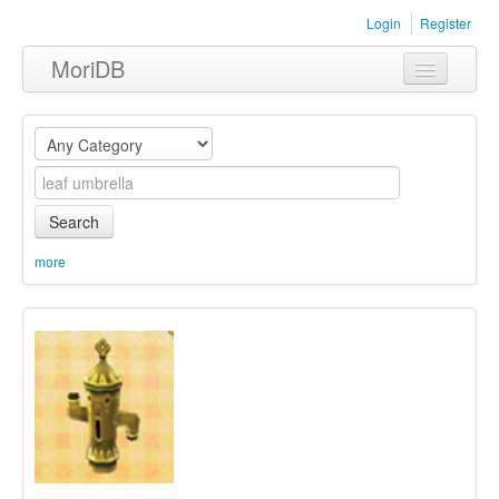
Login
Register
MoriDB
Clothing
Furniture
Museum
Search
Nature
more
Equipment
Sets