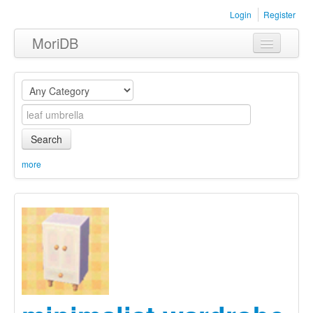
Login
Register
MoriDB
Clothing
Furniture
Museum
Search
Nature
more
Equipment
Sets