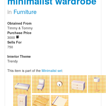
minimalist wardrobe
in
Furniture
Obtained From
Timmy & Tommy
Purchase Price
3000
Sells For
750
Interior Theme
Trendy
This item is part of the
Minimalist set
: