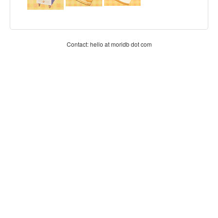
Contact: hello at moridb dot com