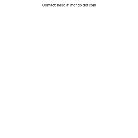
Contact: hello at moridb dot com