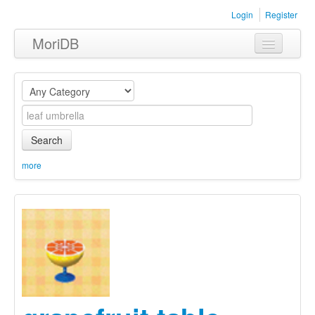
Login
Register
MoriDB
Clothing
Furniture
Museum
Search
Nature
more
Equipment
Sets