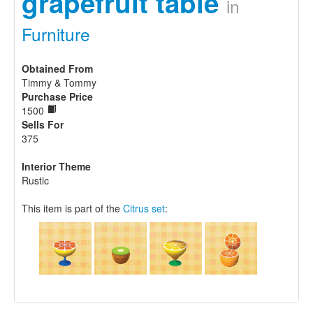
grapefruit table
in
Furniture
Obtained From
Timmy & Tommy
Purchase Price
1500
Sells For
375
Interior Theme
Rustic
This item is part of the
Citrus set
: