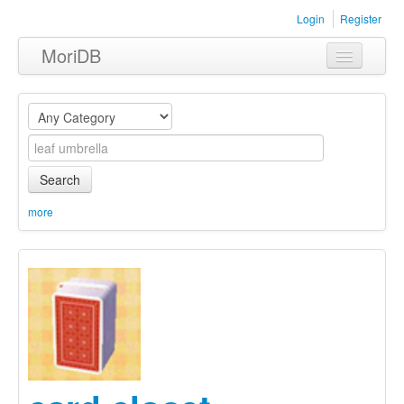
Login
Register
MoriDB
Clothing
Furniture
Museum
Search
Nature
more
Equipment
Sets