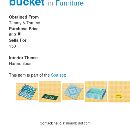
bucket
in
Furniture
Obtained From
Timmy & Tommy
Purchase Price
600
Sells For
150
Interior Theme
Harmonious
This item is part of the
Spa set
:
Contact: hello at moridb dot com