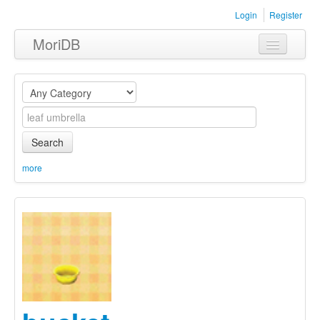
Login
Register
MoriDB
Clothing
Furniture
Museum
Search
Nature
more
Equipment
Sets