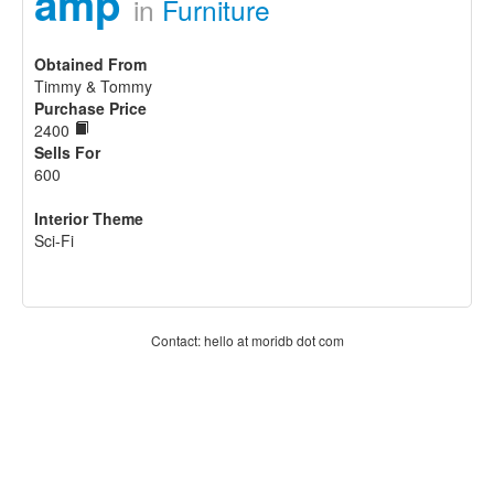
amp
in
Furniture
Obtained From
Timmy & Tommy
Purchase Price
2400
Sells For
600
Interior Theme
Sci-Fi
Contact: hello at moridb dot com