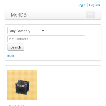
Login
Register
MoriDB
Clothing
Furniture
Museum
Search
Nature
more
Equipment
Sets