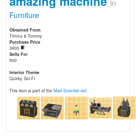
amazing machine
in
Furniture
Obtained From
Timmy & Tommy
Purchase Price
3600
Sells For
900
Interior Theme
Quirky, Sci-Fi
This item is part of the
Mad Scientist set
: