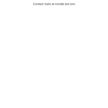
Contact: hello at moridb dot com