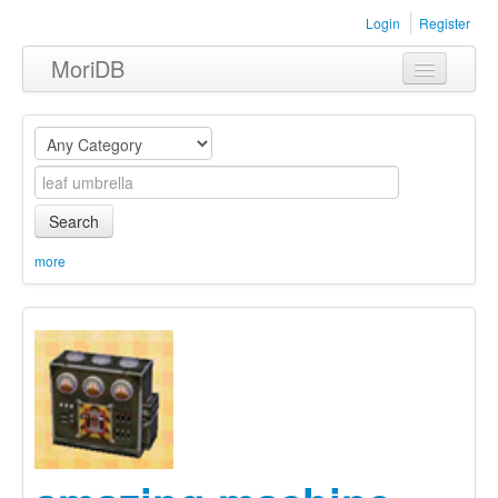
Login
Register
MoriDB
Clothing
Furniture
Museum
Search
Nature
more
Equipment
Sets