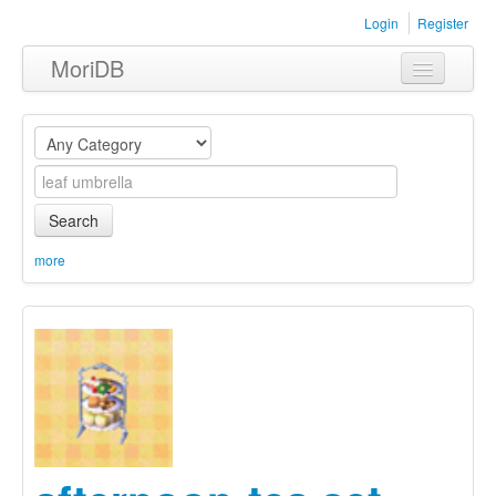
Login
Register
MoriDB
Clothing
Furniture
Museum
Search
Nature
more
Equipment
Sets