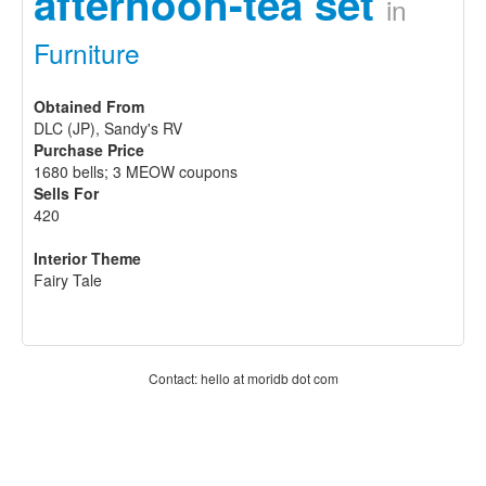
afternoon-tea set
in
Furniture
Obtained From
DLC (JP), Sandy's RV
Purchase Price
1680 bells; 3 MEOW coupons
Sells For
420
Interior Theme
Fairy Tale
Contact: hello at moridb dot com