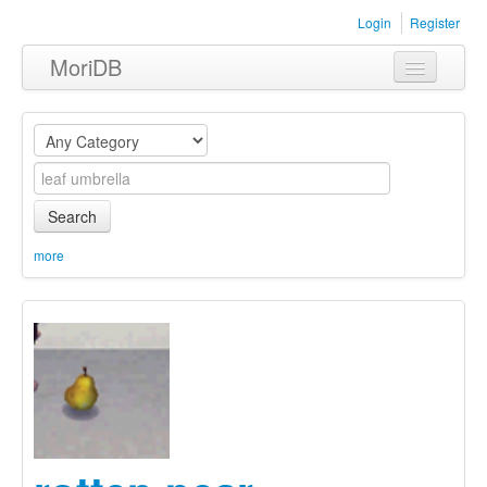
Login
Register
MoriDB
Clothing
Furniture
Museum
Search
Nature
more
Equipment
Sets