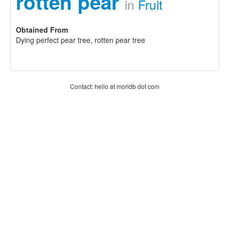
rotten pear
in
Fruit
Obtained From
Dying perfect pear tree, rotten pear tree
Contact: hello at moridb dot com