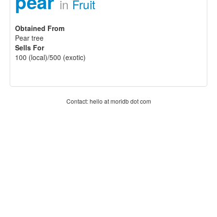
pear
in
Fruit
Obtained From
Pear tree
Sells For
100 (local)/500 (exotic)
Contact: hello at moridb dot com