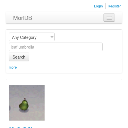
Login
Register
MoriDB
Clothing
Furniture
Museum
Search
Nature
more
Equipment
Sets