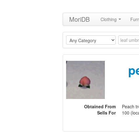
MoriDB
Clothing
Furn
p
Obtained From
Peach t
Sells For
100 (loca