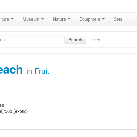
iture
Museum
Nature
Equipment
Sets
Search
more
each
in
Fruit
ree
l)/500 (exotic)