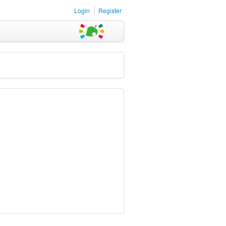
Login
Register