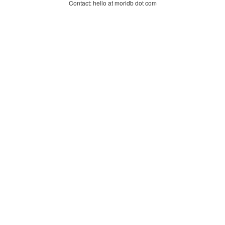
Contact: hello at moridb dot com