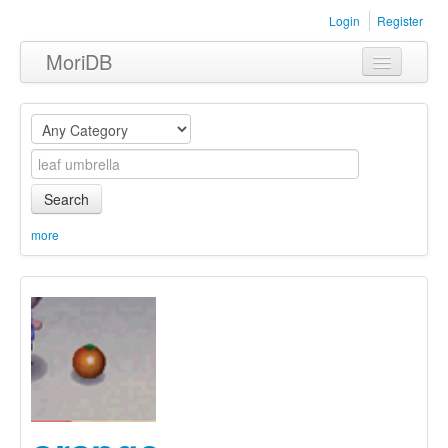
Login
Register
MoriDB
Clothing
Furniture
Museum
Search
Nature
more
Equipment
Sets