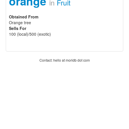
orange
in
Fruit
Obtained From
Orange tree
Sells For
100 (local)/500 (exotic)
Contact: hello at moridb dot com