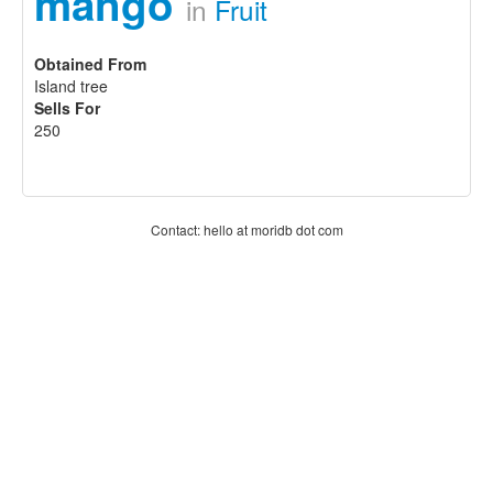
mango
in
Fruit
Obtained From
Island tree
Sells For
250
Contact: hello at moridb dot com