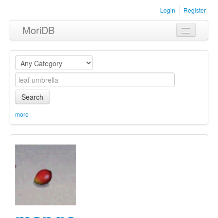
Login
Register
MoriDB
Clothing
Furniture
Museum
Search
Nature
more
Equipment
Sets