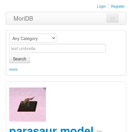
Login
Register
MoriDB
Clothing
Furniture
Museum
Search
Nature
more
Equipment
Sets
parasaur model
in