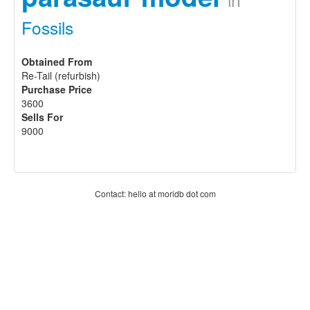
Fossils
Obtained From
Re-Tail (refurbish)
Purchase Price
3600
Sells For
9000
Contact: hello at moridb dot com