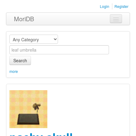
Login
Register
MoriDB
Clothing
Furniture
Museum
Search
Nature
more
Equipment
Sets