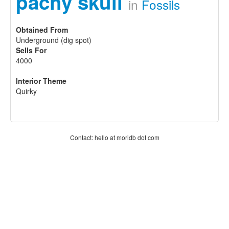
pachy skull
in
Fossils
Obtained From
Underground (dig spot)
Sells For
4000
Interior Theme
Quirky
Contact: hello at moridb dot com