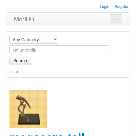
Login
Register
MoriDB
Clothing
Furniture
Museum
Search
Nature
more
Equipment
Sets