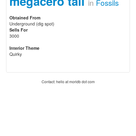
megacero tail
in
Fossils
Obtained From
Underground (dig spot)
Sells For
3000
Interior Theme
Quirky
Contact: hello at moridb dot com