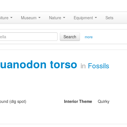
iture
Museum
Nature
Equipment
Sets
Search
more
guanodon torso
in
Fossils
und (dig spot)
Interior Theme
Quirky