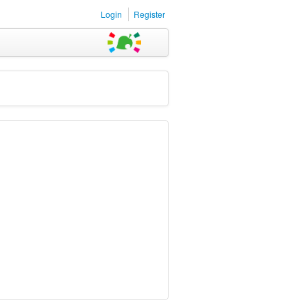
Login
Register