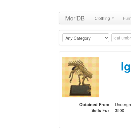
MoriDB
Clothing
Furn
i
Obtained From
Undergro
Sells For
3500