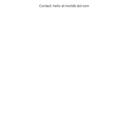
Contact: hello at moridb dot com