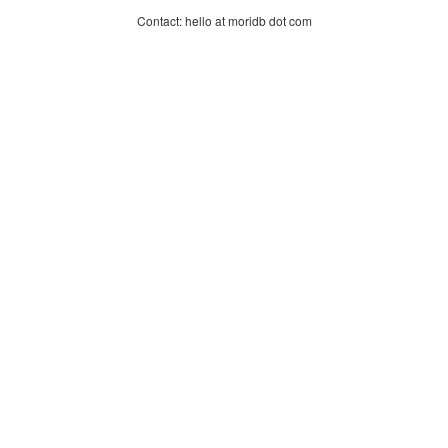
Contact: hello at moridb dot com