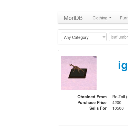
MoriDB
Clothing
Furn
i
Obtained From
Re-Tail (
Purchase Price
4200
Sells For
10500