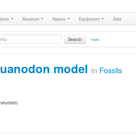
iture
Museum
Nature
Equipment
Sets
Search
more
guanodon model
in
Fossils
refurbish)