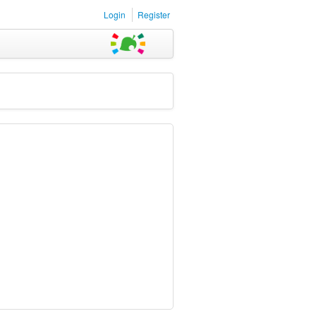
Login
Register