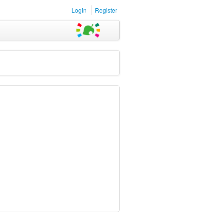
Login
Register