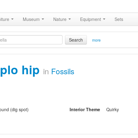
iture
Museum
Nature
Equipment
Sets
Search
more
iplo hip
in
Fossils
und (dig spot)
Interior Theme
Quirky