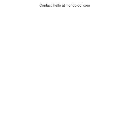
Contact: hello at moridb dot com