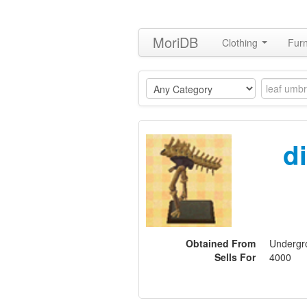
MoriDB
Clothing
Furn
d
Obtained From
Undergro
Sells For
4000