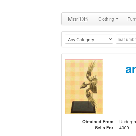
MoriDB
Clothing
Furn
a
Obtained From
Undergro
Sells For
4000