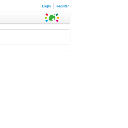
Login
Register