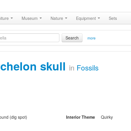
iture
Museum
Nature
Equipment
Sets
Search
more
rchelon skull
in
Fossils
und (dig spot)
Interior Theme
Quirky