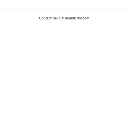
Contact: hello at moridb dot com