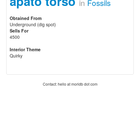
apato torso
in
Fossils
Obtained From
Underground (dig spot)
Sells For
4500
Interior Theme
Quirky
Contact: hello at moridb dot com