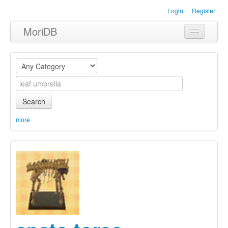
Login
Register
MoriDB
Clothing
Furniture
Museum
Search
Nature
more
Equipment
Sets