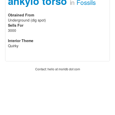
ankylo torso
in
Fossils
Obtained From
Underground (dig spot)
Sells For
3000
Interior Theme
Quirky
Contact: hello at moridb dot com