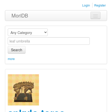
Login
Register
MoriDB
Clothing
Furniture
Museum
Search
Nature
more
Equipment
Sets