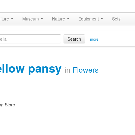
iture
Museum
Nature
Equipment
Sets
Search
more
ellow pansy
in
Flowers
ng Store