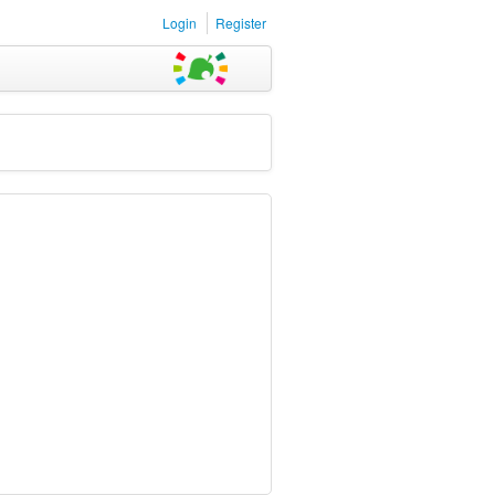
Login
Register