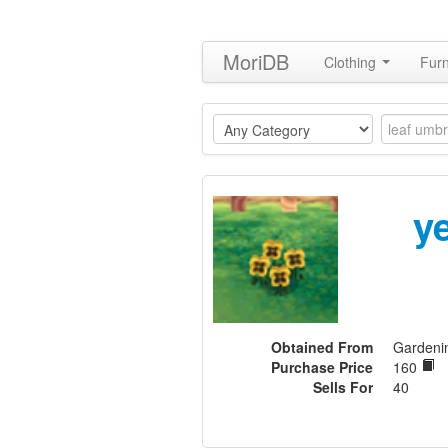
MoriDB
Clothing
Furn
y
Obtained From
Gardeni
Purchase Price
160
Sells For
40