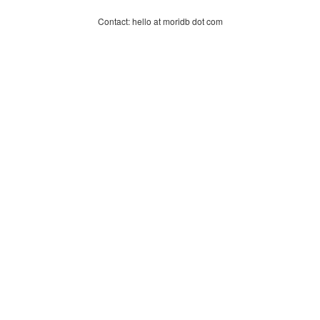
Contact: hello at moridb dot com