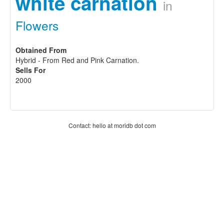
white carnation
in
Flowers
Obtained From
Hybrid - From Red and Pink Carnation.
Sells For
2000
Contact: hello at moridb dot com