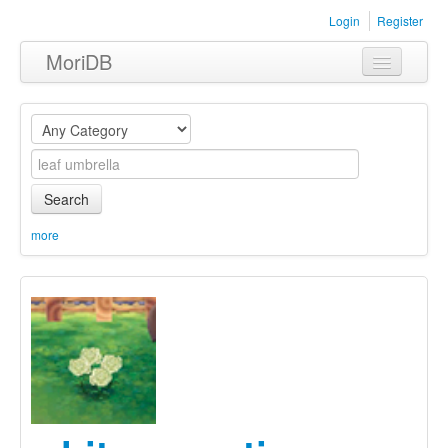
Login
Register
MoriDB
Clothing
Furniture
Museum
Search
Nature
more
Equipment
Sets