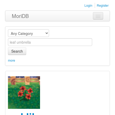
Login
Register
MoriDB
Clothing
Furniture
Museum
Search
Nature
more
Equipment
Sets