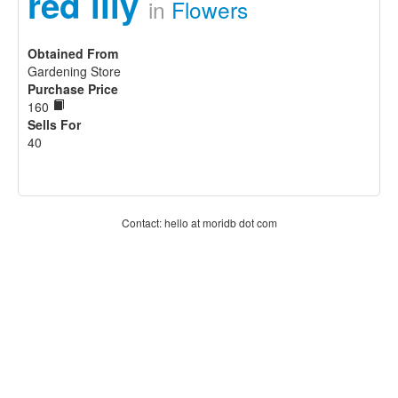
red lily
in
Flowers
Obtained From
Gardening Store
Purchase Price
160
Sells For
40
Contact: hello at moridb dot com