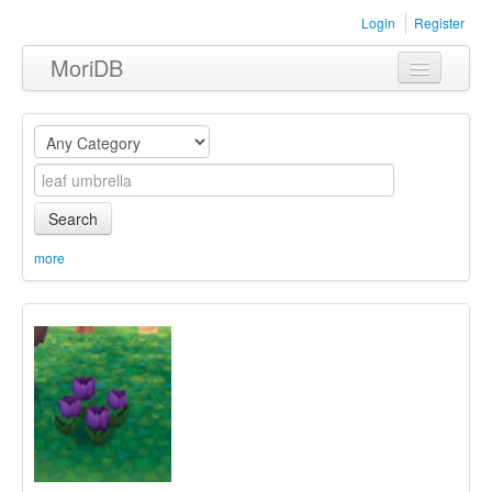
Login
Register
MoriDB
Clothing
Furniture
Museum
Search
Nature
more
Equipment
Sets