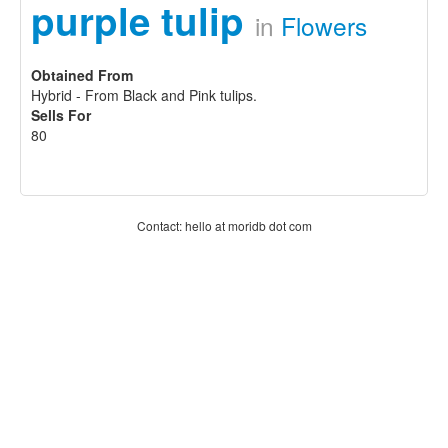
purple tulip
in
Flowers
Obtained From
Hybrid - From Black and Pink tulips.
Sells For
80
Contact: hello at moridb dot com