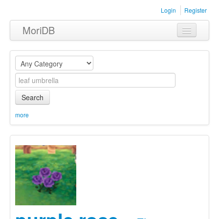
Login
Register
MoriDB
Clothing
Furniture
Museum
Search
Nature
more
Equipment
Sets