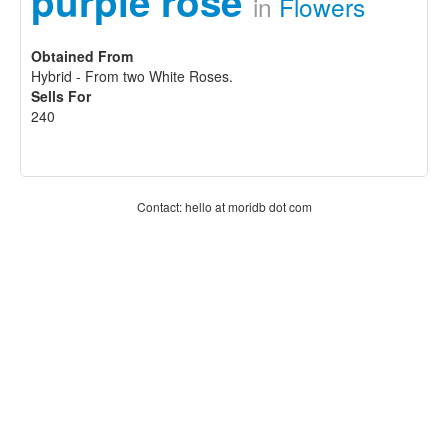
purple rose
in
Flowers
Obtained From
Hybrid - From two White Roses.
Sells For
240
Contact: hello at moridb dot com