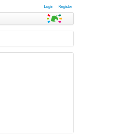
Login
Register