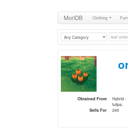
MoriDB
Clothing
Furn
o
Obtained From
Hybrid -
tulips.
Sells For
240