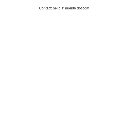
Contact: hello at moridb dot com