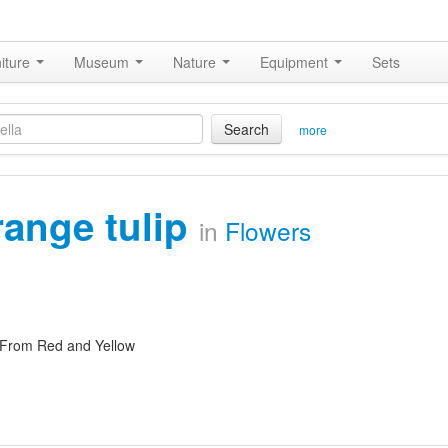
iture
Museum
Nature
Equipment
Sets
Search
more
range tulip
in
Flowers
 From Red and Yellow