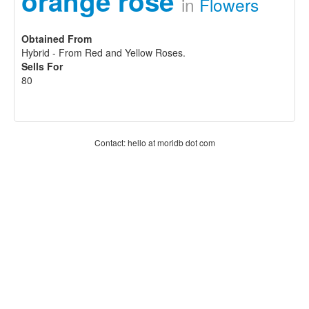
orange rose
in
Flowers
Obtained From
Hybrid - From Red and Yellow Roses.
Sells For
80
Contact: hello at moridb dot com