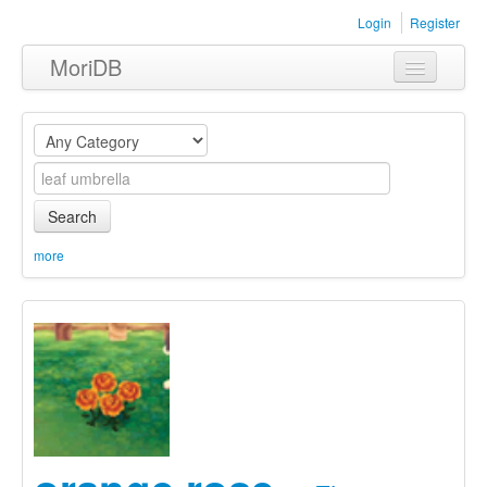
Login
Register
MoriDB
Clothing
Furniture
Museum
Search
Nature
more
Equipment
Sets