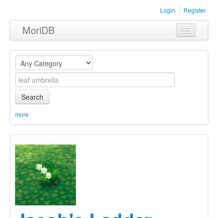
Login
Register
MoriDB
Clothing
Furniture
Museum
Search
Nature
more
Equipment
Sets