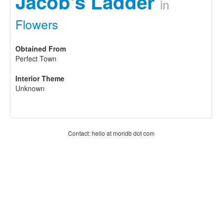
Jacob's Ladder
in
Flowers
Obtained From
Perfect Town
Interior Theme
Unknown
Contact: hello at moridb dot com