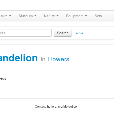
iture
Museum
Nature
Equipment
Sets
Search
more
andelion
in
Flowers
eeds
Contact: hello at moridb dot com