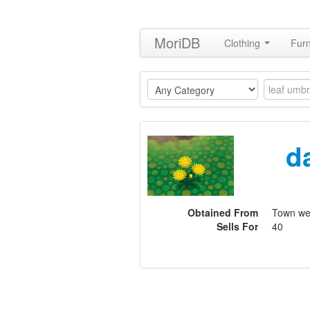
MoriDB
Clothing
Furn
d
Obtained From
Town w
Sells For
40