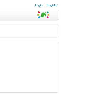
Login
Register