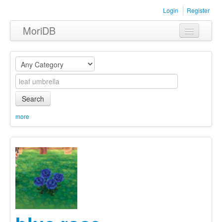
Login
Register
MoriDB
Clothing
Furniture
Museum
Search
Nature
more
Equipment
Sets