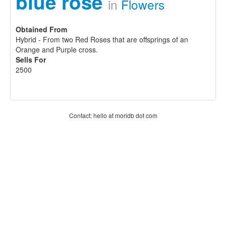
blue rose
in
Flowers
Obtained From
Hybrid - From two Red Roses that are offsprings of an
Orange and Purple cross.
Sells For
2500
Contact: hello at moridb dot com