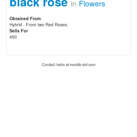
black rose
in
Flowers
Obtained From
Hybrid - From two Red Roses.
Sells For
450
Contact: hello at moridb dot com