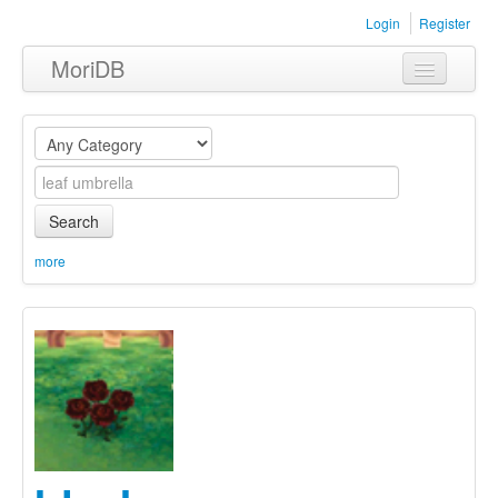
Login
Register
MoriDB
Clothing
Furniture
Museum
Search
Nature
more
Equipment
Sets