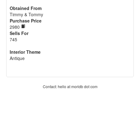
Obtained From
Timmy & Tommy
Purchase Price
2980
Sells For
745
Interior Theme
Antique
Contact: hello at moridb dot com