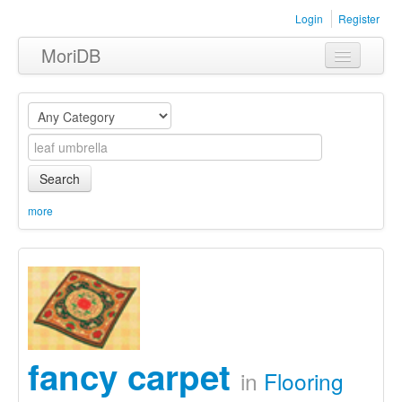
Login
Register
MoriDB
Clothing
Furniture
Museum
Search
Nature
more
Equipment
Sets
fancy carpet
in
Flooring