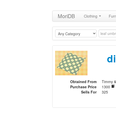
MoriDB
Clothing
Furn
di
Obtained From
Timmy 
Purchase Price
1300
Sells For
325