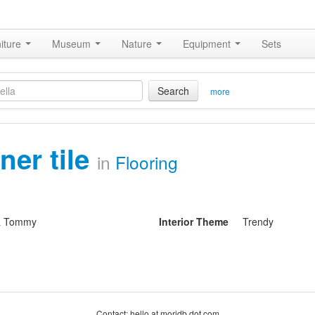
iture
Museum
Nature
Equipment
Sets
Search
more
ner tile
in
Flooring
& Tommy
Interior Theme
Trendy
Contact: hello at moridb dot com