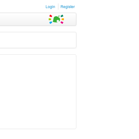
Login
Register