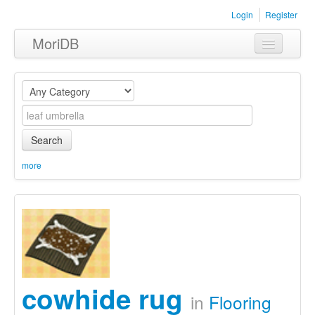
Login
Register
MoriDB
Clothing
Furniture
Museum
Search
Nature
more
Equipment
Sets
cowhide rug
in
Flooring