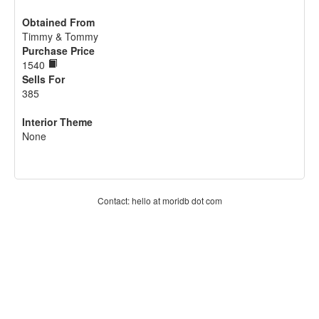
Obtained From
Timmy & Tommy
Purchase Price
1540
Sells For
385
Interior Theme
None
Contact: hello at moridb dot com