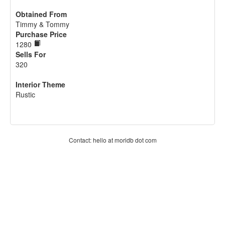
Obtained From
Timmy & Tommy
Purchase Price
1280
Sells For
320
Interior Theme
Rustic
Contact: hello at moridb dot com