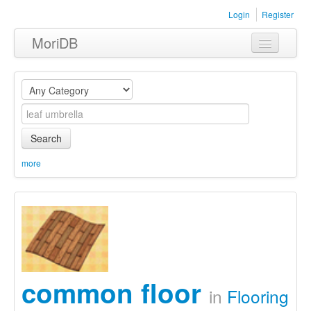
Login
Register
MoriDB
Clothing
Furniture
Museum
Search
Nature
more
Equipment
Sets
common floor
in
Flooring