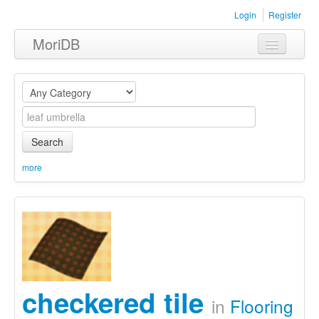
Login
Register
MoriDB
Clothing
Furniture
Museum
Search
Nature
more
Equipment
Sets
checkered tile
in
Flooring