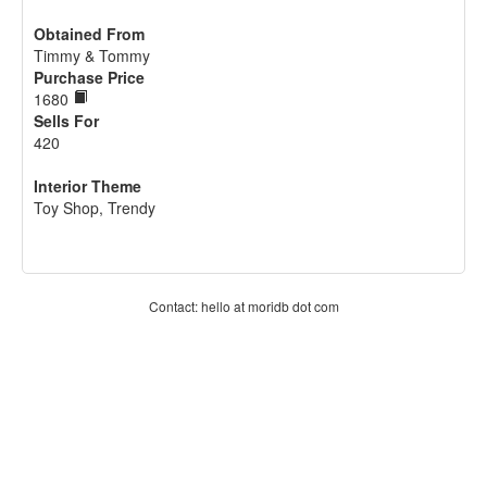
Obtained From
Timmy & Tommy
Purchase Price
1680
Sells For
420
Interior Theme
Toy Shop, Trendy
Contact: hello at moridb dot com