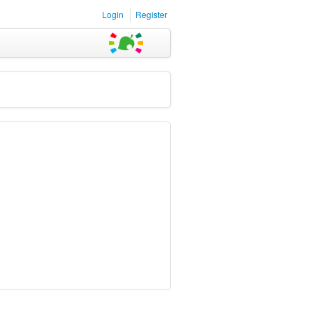
Login
Register