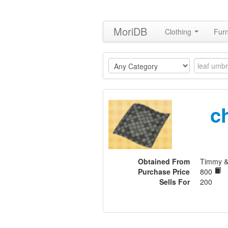
MoriDB
Clothing
Furn
c
Obtained From
Timmy 
Purchase Price
800
Sells For
200