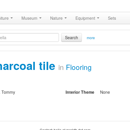
iture
Museum
Nature
Equipment
Sets
Search
more
harcoal tile
in
Flooring
& Tommy
Interior Theme
None
Contact: hello at moridb dot com