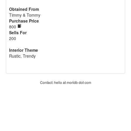
Obtained From
Timmy & Tommy
Purchase Price
800
Sells For
200
Interior Theme
Rustic, Trendy
Contact: hello at moridb dot com