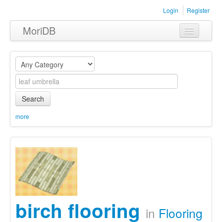
Login
Register
MoriDB
Clothing
Furniture
Museum
Search
Nature
more
Equipment
Sets
birch flooring
in
Flooring