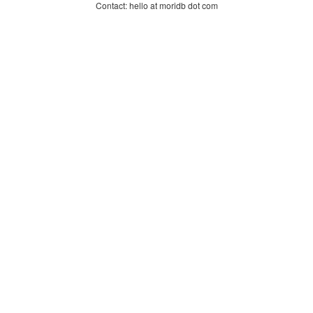
Contact: hello at moridb dot com