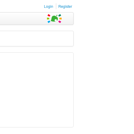
Login
Register