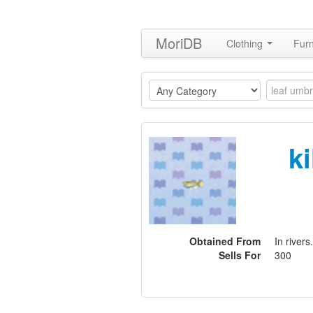
MoriDB
Clothing
Furn
ki
Obtained From
In rivers.
Sells For
300