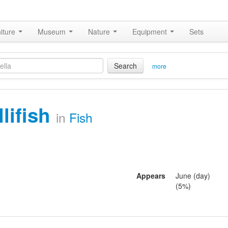
iture
Museum
Nature
Equipment
Sets
Search
more
llifish
in
Fish
Appears
June (day)
(5%)