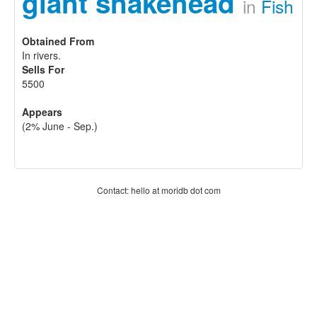
giant snakehead
in
Fish
Obtained From
In rivers.
Sells For
5500
Appears
(2% June - Sep.)
Contact: hello at moridb dot com