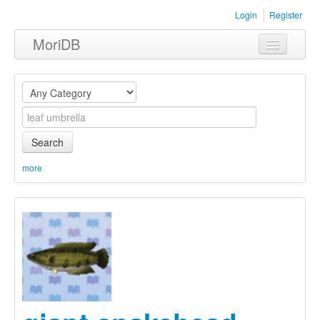
Login
Register
MoriDB
Clothing
Furniture
Museum
Search
Nature
more
Equipment
Sets